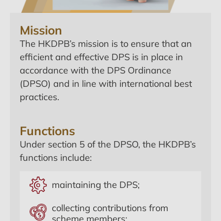
Mission
The HKDPB’s mission is to ensure that an
efficient and effective DPS is in place in
accordance with the DPS Ordinance
(DPSO) and in line with international best
practices.
Functions
Under section 5 of the DPSO, the HKDPB’s
functions include:
maintaining the DPS;
collecting contributions from
scheme members;