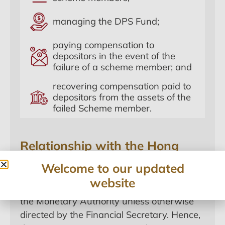
managing the DPS Fund;
paying compensation to
depositors in the event of the
failure of a scheme member; and
recovering compensation paid to
depositors from the assets of the
failed Scheme member.
Relationship with the Hong
Kong Monetary Authority
Welcome to our updated
According to section 6 of the DPSO, the
website
HKDPB shall perform its functions through
the Monetary Authority unless otherwise
directed by the Financial Secretary. Hence,