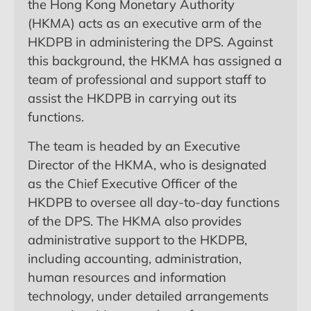
the Hong Kong Monetary Authority
(HKMA) acts as an executive arm of the
HKDPB in administering the DPS. Against
this background, the HKMA has assigned a
team of professional and support staff to
assist the HKDPB in carrying out its
functions.
The team is headed by an Executive
Director of the HKMA, who is designated
as the Chief Executive Officer of the
HKDPB to oversee all day-to-day functions
of the DPS. The HKMA also provides
administrative support to the HKDPB,
including accounting, administration,
human resources and information
technology, under detailed arrangements