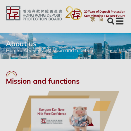
繁
简
About us
Home
»
About us
»
Mission and functions
Mission and functions