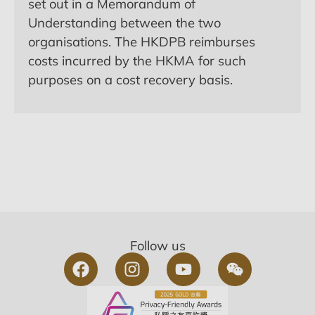
set out in a Memorandum of
Understanding between the two
organisations. The HKDPB reimburses
costs incurred by the HKMA for such
purposes on a cost recovery basis.
Follow us