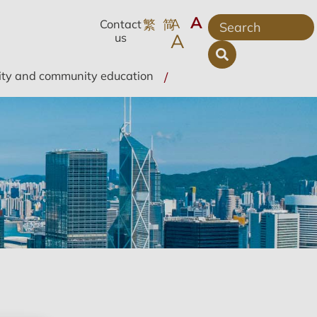
A
A
繁
简
Contact
A
us
ity and community education