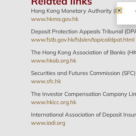
Related links
Hong Kong Monetary Authority (HKMA)
www.hkma.gov.hk
Deposit Protection Appeals Tribunal (DP
www.fstb.gov.hk/fsb/en/topical/dpat.html
The Hong Kong Association of Banks (H
www.hkab.org.hk
Securities and Futures Commission (SFC)
www.sfc.hk
The Investor Compensation Company Lim
www.hkicc.org.hk
International Association of Deposit Insur
www.iadi.org