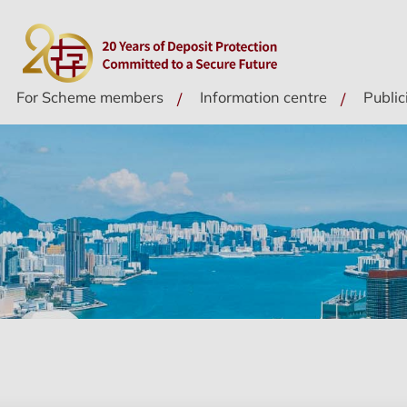
For Scheme members
Information centre
Public