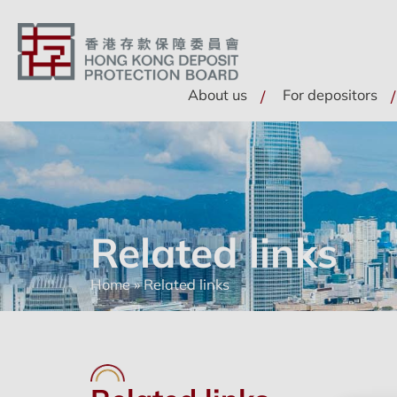
About us
For depositors
Related links
Home
»
Related links