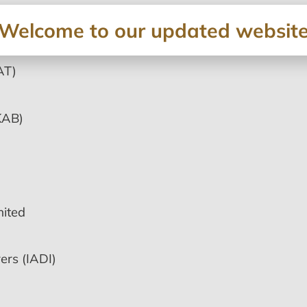
Welcome to our updated websit
AT)
KAB)
ited
ers (IADI)