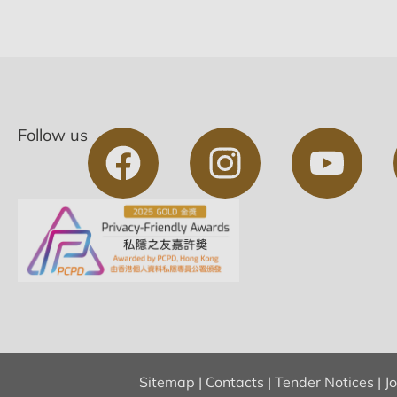
Follow us
Sitemap
|
Contacts
|
Tender Notices
|
J