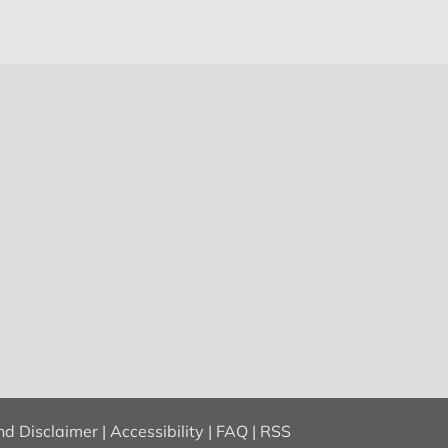
nd Disclaimer
|
Accessibility
|
FAQ
|
RSS