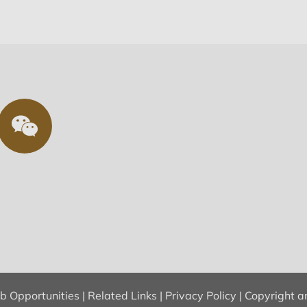
ob Opportunities
|
Related Links
|
Privacy Policy
|
Copyright a