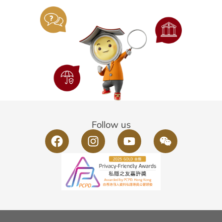
Follow us