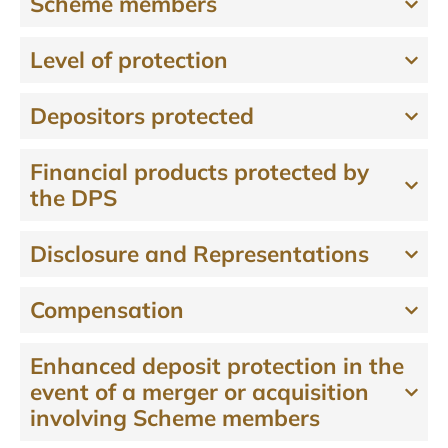
Scheme members
Level of protection
Depositors protected
Financial products protected by
the DPS
Disclosure and Representations
Compensation
Enhanced deposit protection in the
event of a merger or acquisition
involving Scheme members