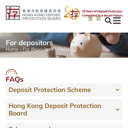
繁
简
For depositors
Home
»
For depositors
»
FAQs
FAQs
Deposit Protection Scheme
Hong Kong Deposit Protection
Board